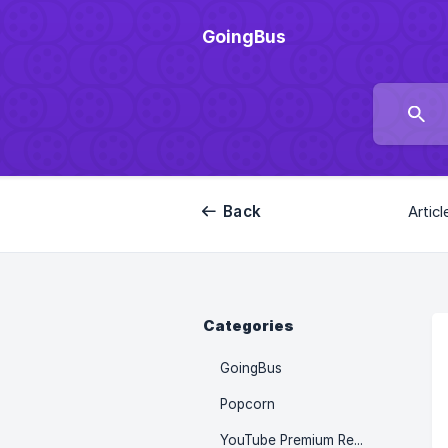
GoingBus
Back
Articl
Categories
GoingBus
Popcorn
YouTube Premium Recharge