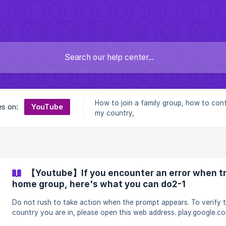
How to join a family group, how to con
YouTube
es on:
my country,
【Youtube】If you encounter an error when try
home group, here's what you can do2-1
Do not rush to take action when the prompt appears. To verify the
country you are in, please open this web address. play.google.com If
you are not in the country where you purchased your account, 