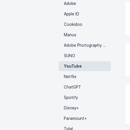
Adobe
Apple ID
Cookidoo
Manus
Adobe Photography Plan
SUNO
YouTube
Netflix
ChatGPT
Spotify
Disney+
Paramount+
Tidal