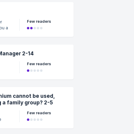
en
le
s may s
Few readers
er
Manager 2-14
Few readers
p
ger
ly.
mium cannot be used,
g a family group? 2-5
Few readers
nnot