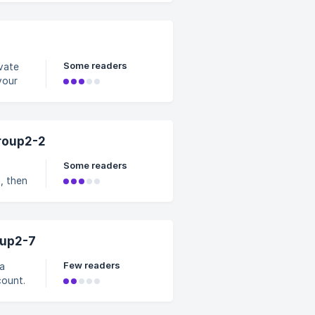
Some readers
ivate
your
sist
roup2-2
Some readers
p, then
oup2-7
Few readers
ations
r. Not