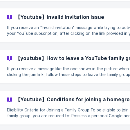
turn off payment information. Please continue until this screen
appears | You need to cha
【Youtube】Invalid Invitation Issue
If you receive an "Invalid invitation" message while trying to act
your YouTube subscription, after clicking on the link provided in 
email: Do not worry, contact our online customer service and provide
your order information (such as the order number), and we will as
you.
【youtube】How to leave a YouTube family g
If you receive a message like the one shown in the picture when
clicking the join link, follow these steps to leave the family grou
click the invitation link again to join. Clicking on this page will scroll to
the bottom. | Important Note: Family managers cannot leave their
family groups. Check if you have a family group ![](https://st
【Youtube】Conditions for joining a homegr
Eligibility Criteria for Joining a Family Group To be eligible to join a
family group, you are required to: Possess a personal Google account.
Accounts associated with companies, schools, or other organiz
are not eligible. Reside in the same country as the family manage