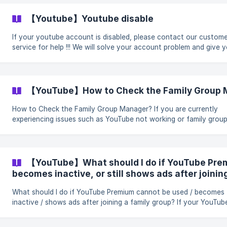
be a member of another family group. Have not switched betwe
family groups within the last 12 months. Not hold a current Goog
【Youtube】Youtube disable
One membership. | When you join a family, your family member
If your youtube account is disabled, please contact our custom
service for help !!! We will solve your account problem and give you a
satisfactory solution
【YouTube】How to Check the Family Group 
How to Check the Family Group Manager? If you are currently
experiencing issues such as YouTube not working or family grou
problems, please provide a screenshot of the family group mana
first so that we can identify your issue and assist you more quick
How to Check the Family Group Manager? 1. Go to the Google Family
Group Management Page Click here (families.google.com) to visit the
【YouTube】What should I do if YouTube Pre
Google Families page: 2. Find
becomes inactive, or still shows ads after joinin
What should I do if YouTube Premium cannot be used / becomes
inactive / shows ads after joining a family group? If your YouTube
Premium still shows ads after joining a family group, or if you ca
use Premium membership benefits normally, you can submit a