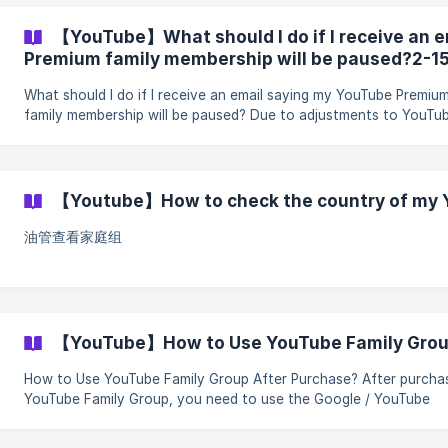
restoration request through the “Quick Processing Channel.” 1.
Applicable situations If you encounter any of the following situations,
【YouTube】What should I do if I receive an 
you can prioritize using the “Quick Processing Channel” to submi
Premium family membership will be paused?2-1
request: You have joine
What should I do if I receive an email saying my YouTube Premiu
family membership will be paused? Due to adjustments to YouTube’s
family group sharing rules, some users may receive a family
membership eligibility confirmation email stating that their YouT
Premium family membership benefits may be paused. After receiving
the email, please follow the steps below to submit the confirmat
【Youtube】How to check the country of my
form. The final decision will be subject to YouTube’s official revie
Step 1: Click “Contact
油管查看家庭组
【YouTube】How to Use YouTube Family Group
How to Use YouTube Family Group After Purchase? After purchasing
YouTube Family Group, you need to use the Google / YouTube
account that you want to join the family group with, open the f
group invitation link provided by the system, and complete the jo