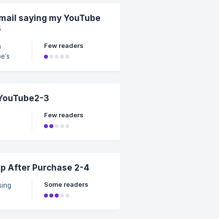
email saying my YouTube
t a
5
Few readers
m
ube
ion
 YouTube2-3
w.
Few readers
 After Purchase 2-4
Some readers
amily
ining