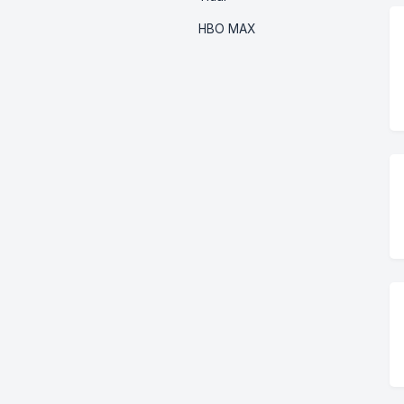
HBO MAX