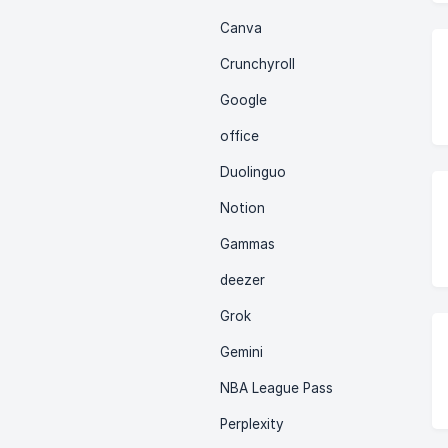
Canva
Crunchyroll
Google
office
Duolinguo
Notion
Gammas
deezer
Grok
Gemini
NBA League Pass
Perplexity