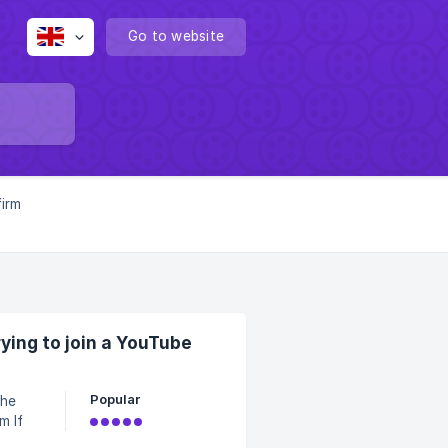
Go to website
firm
ing to join a YouTube
Popular
please