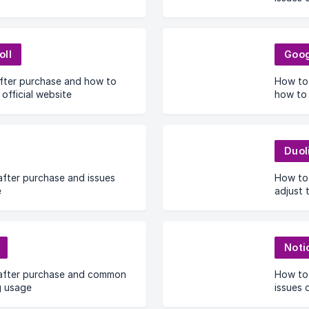
oll
Goog
after purchase and how to
How to 
 official website
how to 
Duol
fter purchase and issues
How to
e
adjust 
Noti
after purchase and common
How to
g usage
issues 