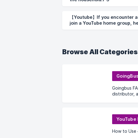
【Youtube】If you encounter an
join a YouTube home group, he
Browse All Categories
GoingBu
Goingbus FA
distributor,
code
YouTube
How to Use 