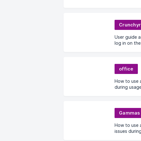
Crunchyr
User guide 
log in on the
office
How to use a
during usag
Gammas
How to use 
issues durin