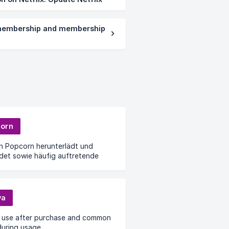
embership and membership
orn
n Popcorn herunterlädt und
det sowie häufig auftretende
me bei der Nutzung
va
 use after purchase and common
during usage