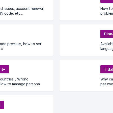
ted issues, account renewal,
How to 
IN code, etc...
problem
Disn
ade premium, how to set
Availa
c.
langua
digit v
in to 
profile
nt+
Tida
countries；Wrong
Why can
ow to manage personal
passwor
hows and movies can I
d watch offline?
X