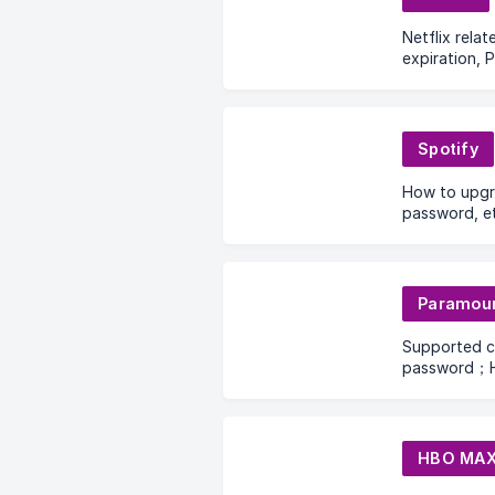
Netflix rela
expiration, P
Spotify
How to upgr
password, et
Paramou
Supported 
password；H
date?What s
download an
HBO MA