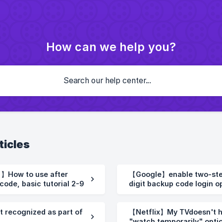
How can we help you?
ticles
【Google】enable two-step 
code, basic tutorial 2-9
digit backup code login o
codes.2-10
t recognized as part of
【Netflix】My TVdoesn't ha
"watch temporarily" optio