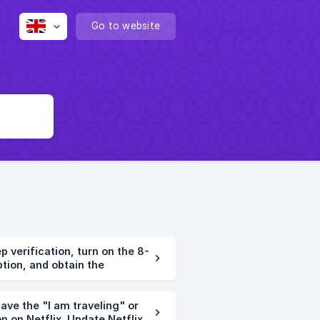
Go to website
verification, turn on the 8-
ption, and obtain the
ve the "I am traveling" or
n on Netflix. Update Netflix