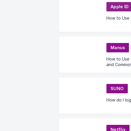
Apple ID
How to Use 
Manus
How to Use 
and Common 
SUNO
How do I log
Netflix