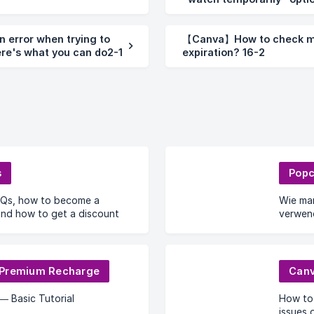
furniture1-2
 error when trying to
【Canva】How to check m
re's what you can do2-1
expiration? 16-2
s
Popc
Qs, how to become a
Wie ma
 and how to get a discount
verwen
Proble
 Premium Recharge
Can
— Basic Tutorial
How to
issues 