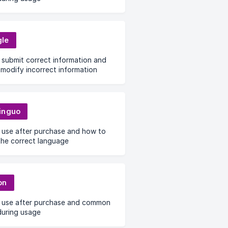
le
submit correct information and
modify incorrect information
inguo
 use after purchase and how to
the correct language
on
 use after purchase and common
during usage