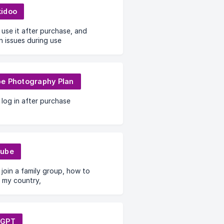
idoo
use it after purchase, and
 issues during use
e Photography Plan
log in after purchase
Tube
join a family group, how to
 my country,
tGPT