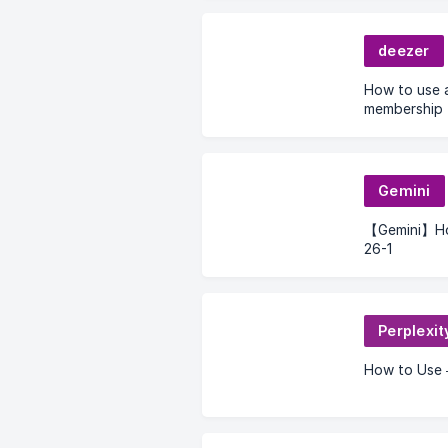
deezer
How to use 
membership
Gemini
【Gemini】How
26-1
Perplexit
How to Use 