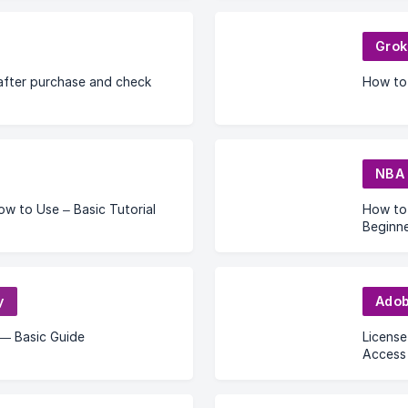
Grok
after purchase and check
How to
NBA 
 to Use – Basic Tutorial
How to
Beginne
y
Ado
— Basic Guide
License
Access 
Solutio