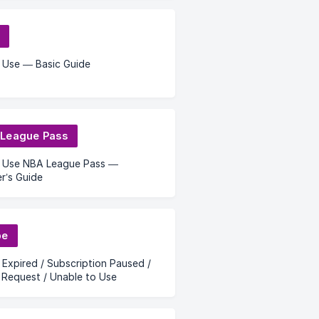
 Use — Basic Guide
League Pass
 Use NBA League Pass —
r’s Guide
be
 Expired / Subscription Paused /
Request / Unable to Use
n