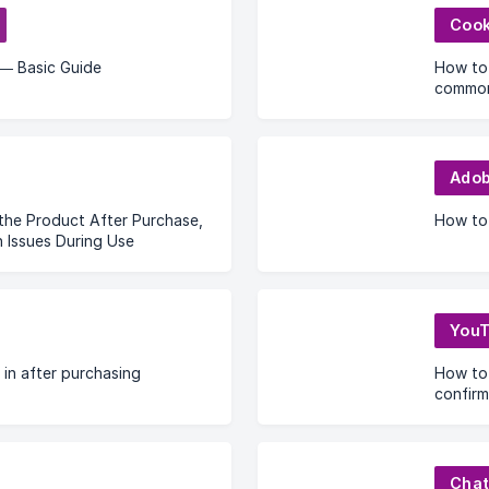
Cook
— Basic Guide
How to 
common
Adob
the Product After Purchase,
How to 
Issues During Use
You
 in after purchasing
How to 
confirm
Cha