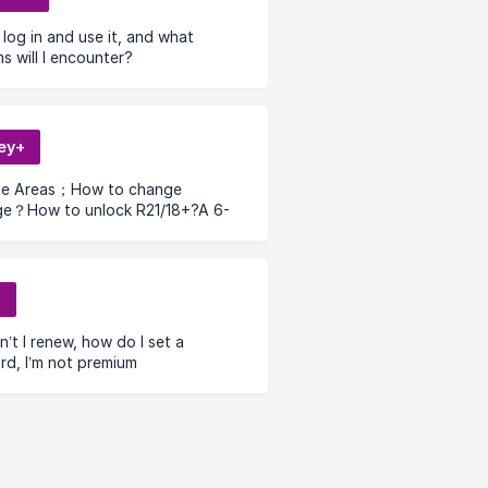
log in and use it, and what
s will I encounter?
ey+
ble Areas；How to change
ge？How to unlock R21/18+?A 6-
erification code is required to log
Dinsey+ account；How to remove
 pin？
l
’t I renew, how do I set a
d, I’m not premium