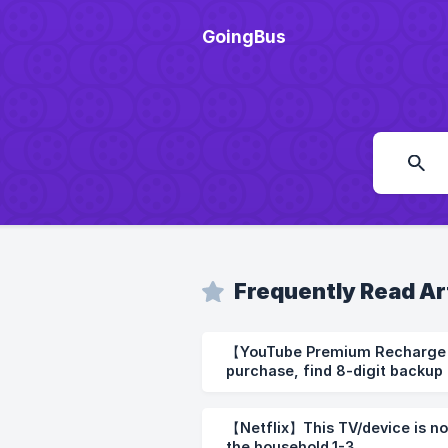
GoingBus
Frequently Read Ar
【YouTube Premium Recharge 】How to use after
purchase, find 8-digit backup 
【Netflix】This TV/device is no
the household.1-3