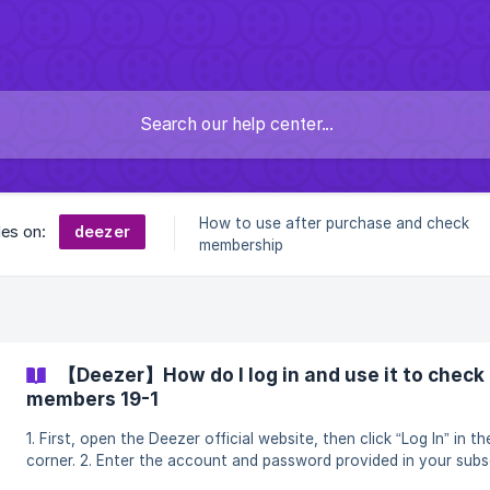
How to use after purchase and check
deezer
les on:
membership
【Deezer】How do I log in and use it to check 
members 19-1
1. First, open the Deezer official website, then click “Log In” in th
corner. 2. Enter the account and password provided in your subscription to log
in. ![]