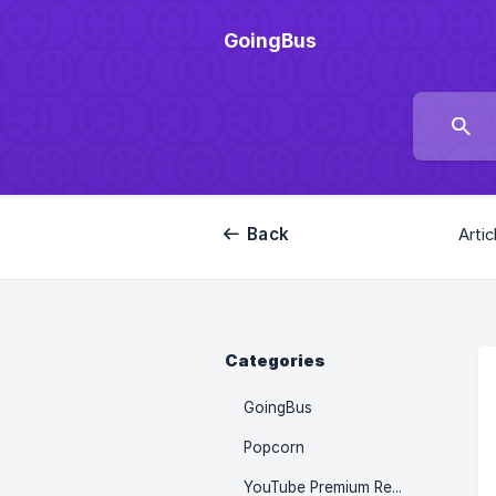
GoingBus
Back
Artic
Categories
GoingBus
Popcorn
YouTube Premium Recharge