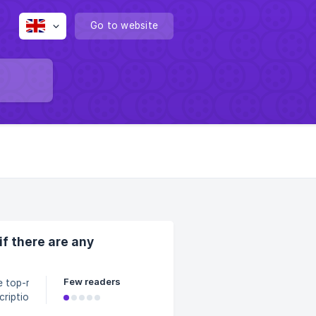
Go to website
if there are any
Few readers
e top-right