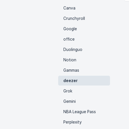
Canva
Crunchyroll
Google
office
Duolinguo
Notion
Gammas
deezer
Grok
Gemini
NBA League Pass
Perplexity