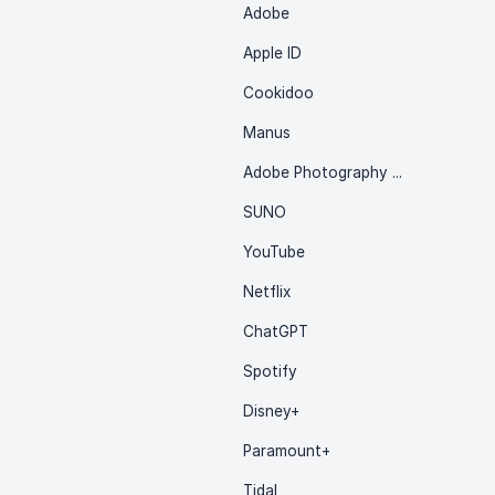
Adobe
Apple ID
Cookidoo
Manus
Adobe Photography Plan
SUNO
YouTube
Netflix
ChatGPT
Spotify
Disney+
Paramount+
Tidal