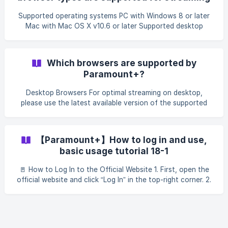
01b528800/image_18
on paramountplus.com?
Supported operating systems PC with Windows 8 or later
Mac with Mac OS X v10.6 or later Supported desktop
browsers Google Chrome Windows 8 or later, Mac OS X
10.9 Latest version supported: v68+ on Windows XP/Vista
& Mac OS X 10.6 - 10.8 Firefox Windows 8+, Mac OS X
Which browsers are supported by
10.9+ Latest version supported: v48 on Mac OS X 10.6 -
Paramount+?
10.8 Safari Mac OS X 10.10+ Minimum support: v9 Microsoft
Edge Minimum support - v14 on Windows 10+ ${color}
Desktop Browsers For optimal streaming on desktop,
[#f80d0d]
please use the latest available version of the supported
browsers below: Google Chrome Windows 8 & 10, Mac OS
X 10.9+ Latest version supported: v68+ on Windows
XP/Vista & Mac OS X 10.6 - 10.8 Note: Chrome customers
【Paramount+】How to log in and use,
on v68 or lower can still stream live TV but cannot stream
basic usage tutorial 18-1
video on-demand, due to digital rights management
restrictions. Mozilla Firefox Windows 8 & 10, Mac OS X
🚪 How to Log In to the Official Website 1. First, open the
10.9+ Latest version supported: v48 on Ma
official website and click “Log In” in the top-right corner. 2.
Enter the account and password provided in your
subscription. 3. Once logged in, you can start using the
service normally. !