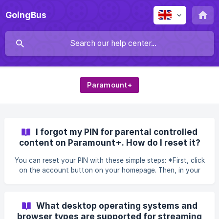
GoingBus
Paramount+
I forgot my PIN for parental controlled
content on Paramount+. How do I reset it?
You can reset your PIN with these simple steps: *First, click
on the account button on your homepage. Then, in your
account management, click on "Set PIN" under parental
controls. In the interface that appears, enter your
password. ![]
What desktop operating systems and
(https://storage.crisp.chat/users/helpdesk/website/4dd72f8
browser types are supported for streaming