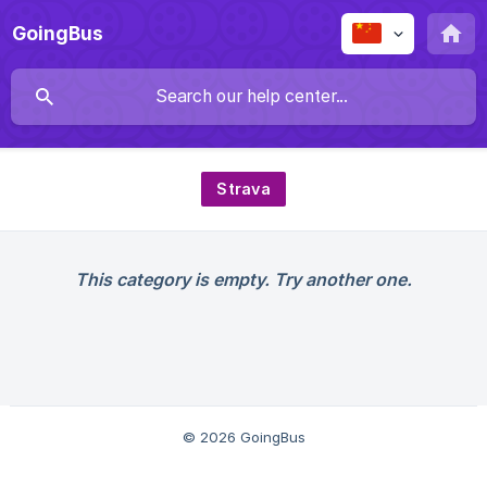
GoingBus
Strava
This category is empty. Try another one.
© 2026 GoingBus