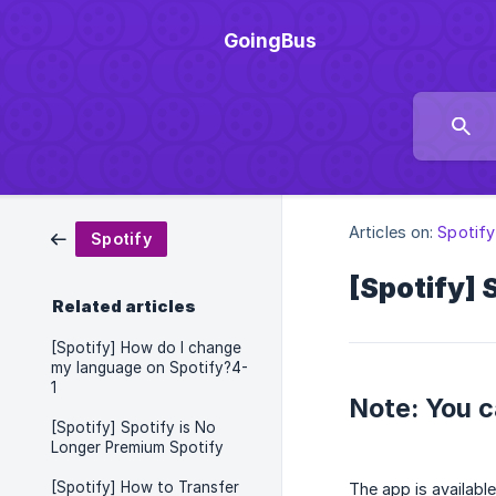
GoingBus
Articles on:
Spotify
Spotify
[Spotify] 
Related articles
[Spotify] How do I change
my language on Spotify?4-
1
Note: You c
[Spotify] Spotify is No
Longer Premium Spotify
[Spotify] How to Transfer
The app is availabl