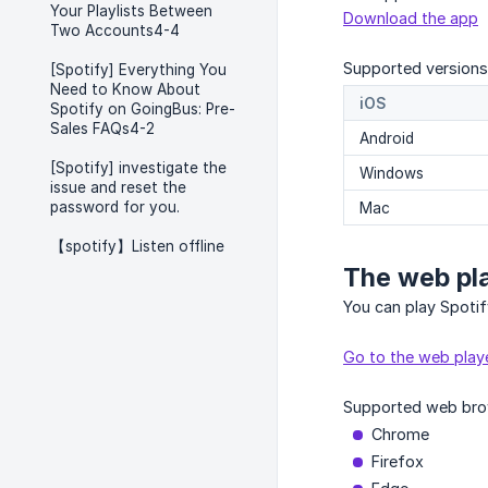
Your Playlists Between
Download the app
Two Accounts4-4
Supported versions
[Spotify] Everything You
Need to Know About
iOS
Spotify on GoingBus: Pre-
Sales FAQs4-2
Android
[Spotify] investigate the
Windows
issue and reset the
password for you.
Mac
【spotify】Listen offline
The web pl
You can play Spoti
Go to the web play
Supported web bro
Chrome
Firefox