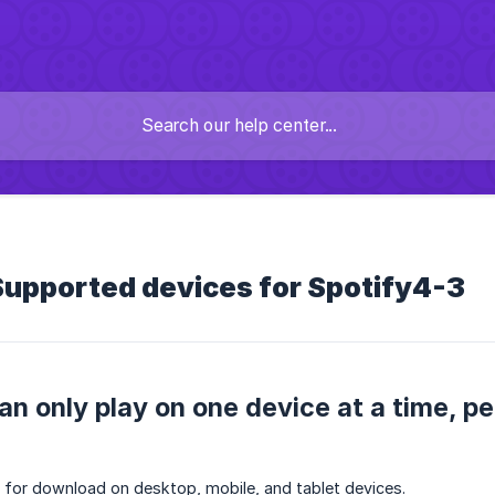
Supported devices for Spotify4-3
an only play on one device at a time, p
e for download on desktop, mobile, and tablet devices.