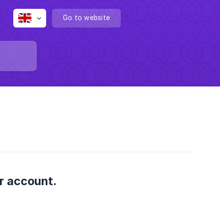
Go to website
er account.