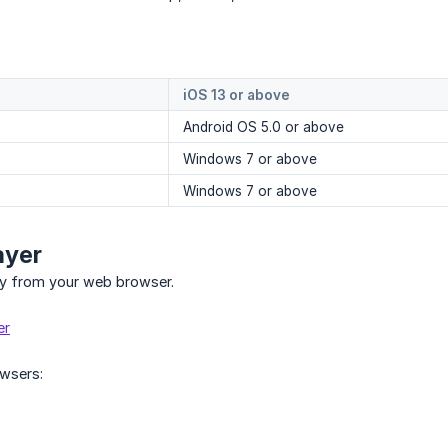
iOS 13 or above
Android OS 5.0 or above
Windows 7 or above
Windows 7 or above
ayer
fy from your web browser.
er
wsers: