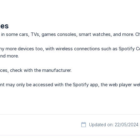
ces
e in some cars, TVs, games consoles, smart watches, and more. Ch
y more devices too, with wireless connections such as Spotify Co
and more.
ces, check with the manufacturer.
nt may only be accessed with the Spotify app, the web player web
Updated on: 22/05/2024