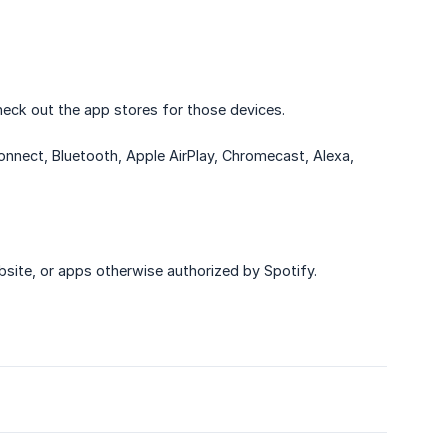
eck out the app stores for those devices.
nnect, Bluetooth, Apple AirPlay, Chromecast, Alexa,
site, or apps otherwise authorized by Spotify.