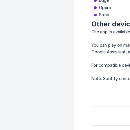
Edge
Opera
Safari
Other devi
The app is availabl
You can play on man
Google Assistant, 
For compatible devi
Note: Spotify conte