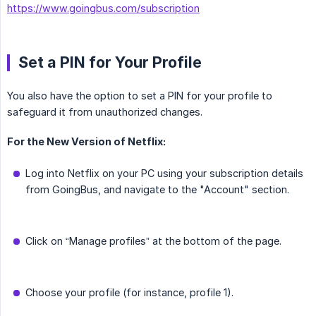
https://www.goingbus.com/subscription
Set a PIN for Your Profile
You also have the option to set a PIN for your profile to
safeguard it from unauthorized changes.
For the New Version of Netflix:
Log into Netflix on your PC using your subscription details
from GoingBus, and navigate to the "Account" section.
Click on “Manage profiles” at the bottom of the page.
Choose your profile (for instance, profile 1).