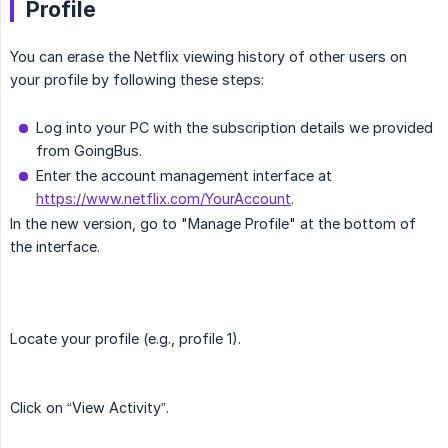
Profile
You can erase the Netflix viewing history of other users on
your profile by following these steps:
Log into your PC with the subscription details we provided
from GoingBus.
Enter the account management interface at
https://www.netflix.com/YourAccount
.
In the new version, go to "Manage Profile" at the bottom of
the interface.
Locate your profile (e.g., profile 1).
Click on “View Activity”.