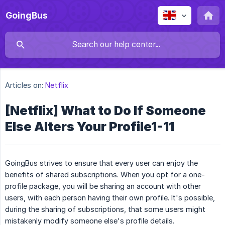
GoingBus
Articles on:
Netflix
[Netflix] What to Do If Someone
Else Alters Your Profile1-11
GoingBus strives to ensure that every user can enjoy the
benefits of shared subscriptions. When you opt for a one-
profile package, you will be sharing an account with other
users, with each person having their own profile. It's possible,
during the sharing of subscriptions, that some users might
mistakenly modify someone else's profile details.