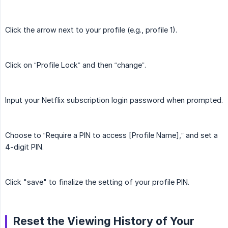
Click the arrow next to your profile (e.g., profile 1).
Click on “Profile Lock” and then “change”.
Input your Netflix subscription login password when prompted.
Choose to “Require a PIN to access [Profile Name],” and set a
4-digit PIN.
Click "save" to finalize the setting of your profile PIN.
Reset the Viewing History of Your