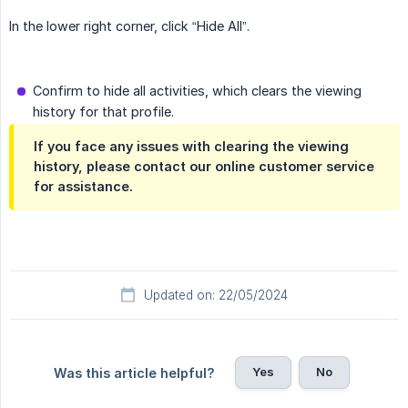
In the lower right corner, click “Hide All”.
Confirm to hide all activities, which clears the viewing
history for that profile.
If you face any issues with clearing the viewing
history, please contact our online customer service
for assistance.
Updated on: 22/05/2024
Yes
No
Was this article helpful?