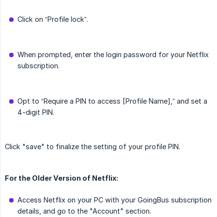
Click on “Profile lock”.
When prompted, enter the login password for your Netflix
subscription.
Opt to “Require a PIN to access [Profile Name],” and set a
4-digit PIN.
Click "save" to finalize the setting of your profile PIN.
For the Older Version of Netflix:
Access Netflix on your PC with your GoingBus subscription
details, and go to the "Account" section.