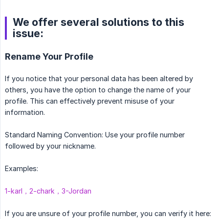
We offer several solutions to this
issue:
Rename Your Profile
If you notice that your personal data has been altered by
others, you have the option to change the name of your
profile. This can effectively prevent misuse of your
information.
Standard Naming Convention: Use your profile number
followed by your nickname.
Examples:
1-karl，2-chark，3-Jordan
If you are unsure of your profile number, you can verify it here: