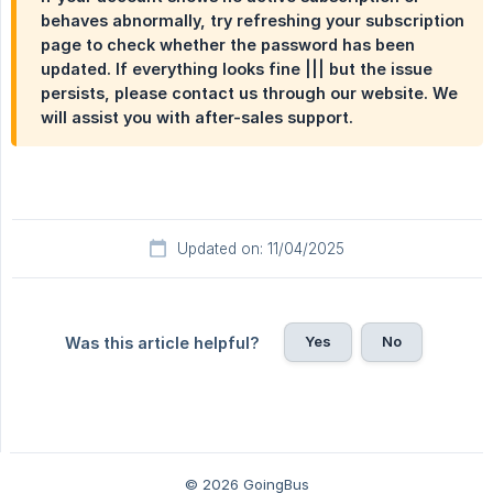
behaves abnormally, try refreshing your subscription
page to check whether the password has been
updated. If everything looks fine ||| but the issue
persists, please contact us through our website. We
will assist you with after-sales support.
Updated on: 11/04/2025
Yes
No
Was this article helpful?
© 2026 GoingBus