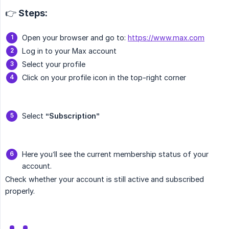
👉 Steps:
Open your browser and go to:
https://www.max.com
Log in to your Max account
Select your profile
Click on your profile icon in the top-right corner
Select
“Subscription”
Here you’ll see the current membership status of your
account.
Check whether your account is still active and subscribed
properly.