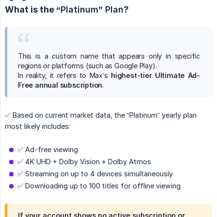
What is the
“Platinum” Plan
?
This is a custom name that appears only in specific
regions or platforms (such as Google Play).
In reality, it refers to Max’s
highest-tier Ultimate Ad-
Free annual subscription
.
✅ Based on current market data, the “Platinum” yearly plan
most likely includes:
✅ Ad-free viewing
✅ 4K UHD + Dolby Vision + Dolby Atmos
✅ Streaming on up to 4 devices simultaneously
✅ Downloading up to 100 titles for offline viewing
If your account shows no active subscription or