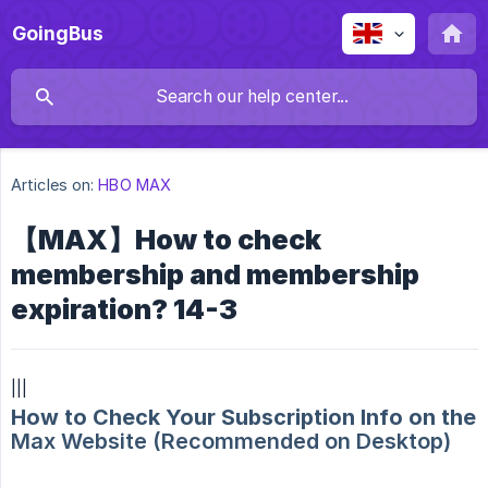
GoingBus
Articles on:
HBO MAX
【MAX】How to check
membership and membership
expiration? 14-3
|||
How to Check Your Subscription Info on the
Max Website (Recommended on Desktop)